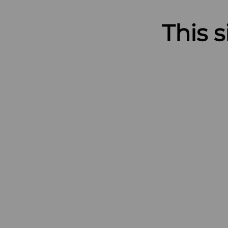
This s