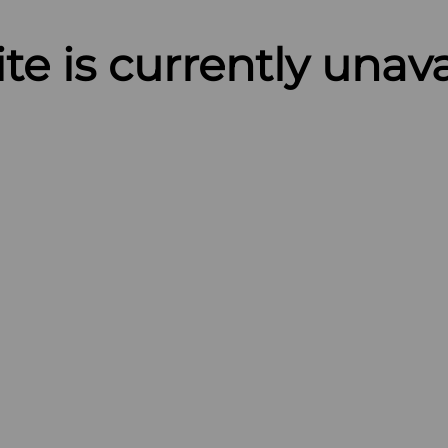
ite is currently unav