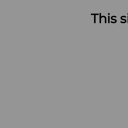
This s