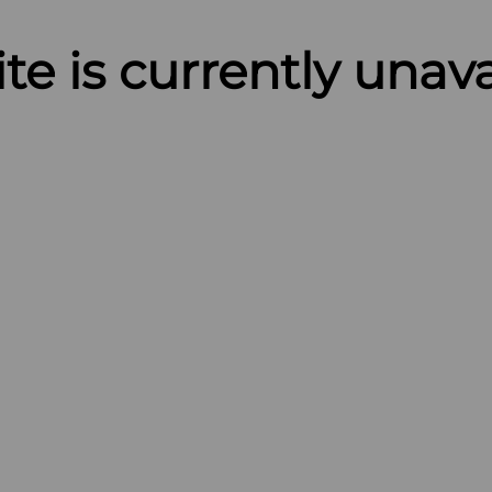
ite is currently unav