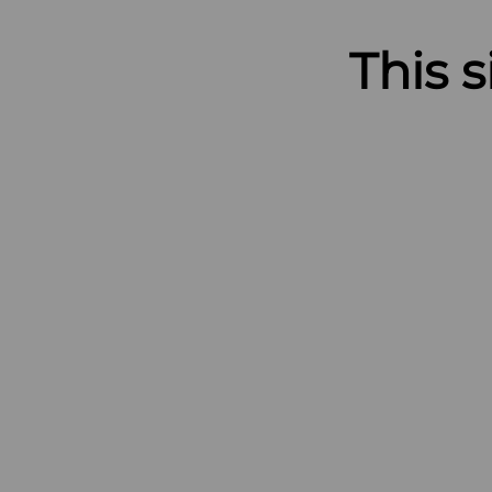
This s