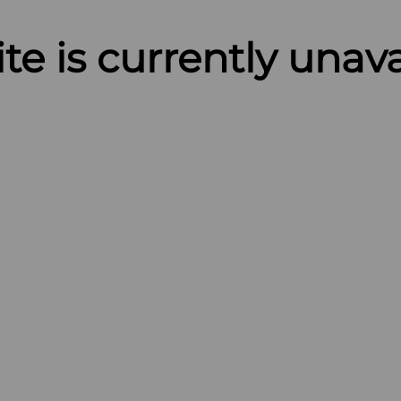
ite is currently unav